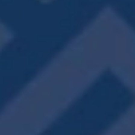
including walk-in closets, wood-style flooring,
private balconies, and more.
VIEW FLOOR PLANS
PERK PERFECTION
IT’S ALL GOOD