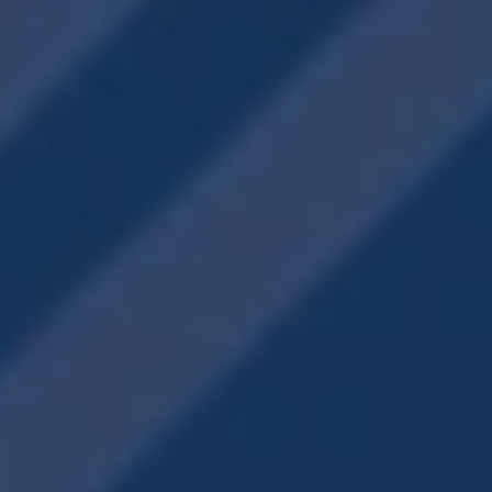
YOUR WORKOUT
FITNESS CENTER
AWAITS