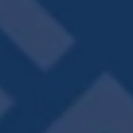
COMMUNITY
AMENITIES
Resort-Style Pool