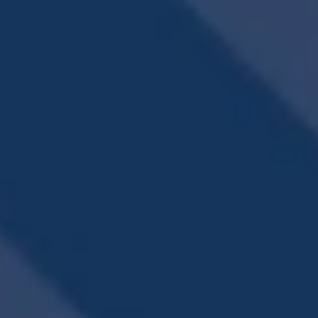
REFRESH YOURSELF
SPARKLING POOL
WITH A SWIM