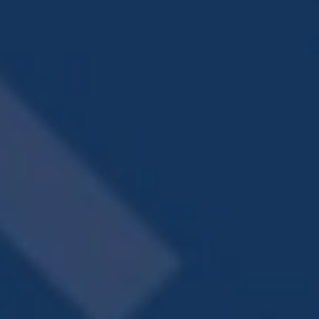
A FRESH TAKE
ON FINE LIVING
CONTACT US