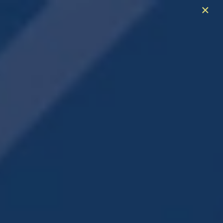
×
Spring Is Here & So Are The Savings!
Enjoy Six Weeks Free + $99 Admin Fee
Contact for Details
706-909-2590
APPLY NOW