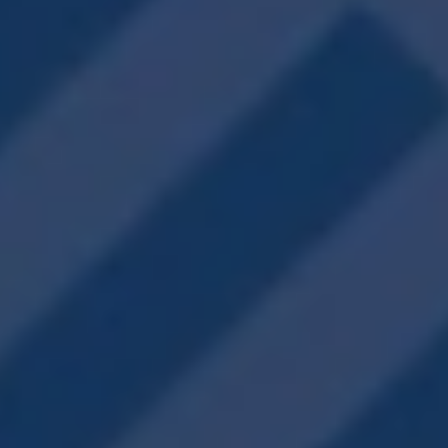
Fitness Center
On-Site Dog Park
Clubhouse
Outdoor Dining
Outdoor Grilling
On-Site Management
Mail & Package Center
Valet Trash & Recycling
VIEW PHOTOS