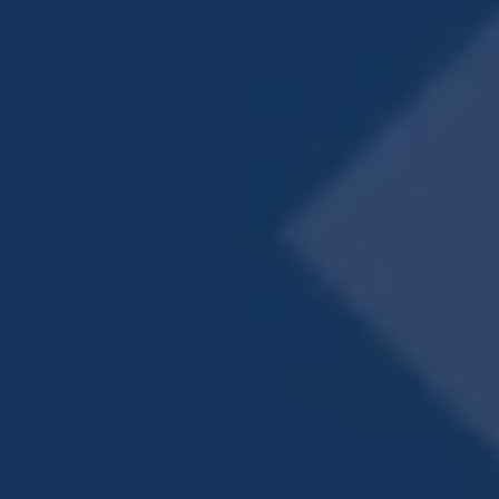
PET-FRIENDLY APARTMENTS
IN LAGRANGE
A full slate of community amenities adds to
the ambiance, starting with a gorgeous resort-
inspired pool. Take a dip, or just chill on the
sundeck. Friends and neighbors love to gather