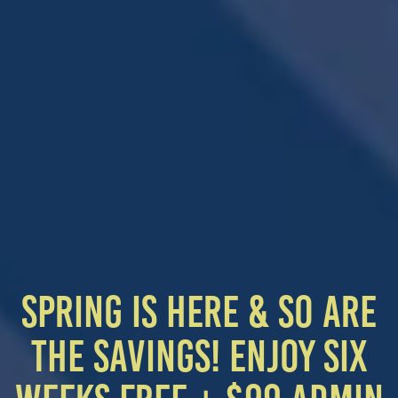
HOME
SPRING IS HERE & SO ARE
THE SAVINGS! ENJOY SIX
FLOOR PLANS
SPECIAL