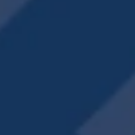
PUPS & THEIR
ON-SITE DOG PARK
OWNERS LOVE IT