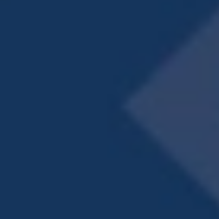
Private Patio or Balcony
Pet-Friendly