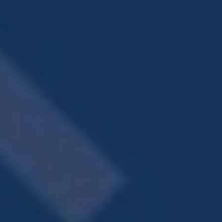
at our outdoor dining area and fire pit. Too
hot? Head into our chic modern clubhouse to
continue the party in air-conditioned comfort.
Creekview Vista even provides fun for your pet
with an on-site dog park. We know that your
furry friends are more than just pets – they’re
family! No home is complete without your
canine or feline friend by your side. That’s why
Creekview Vista is a pet-friendly community.
You’ve discovered the hottest spot in
LaGrange, Georgia. Call our leasing agents and
take it all in. There’s so much more than meets
the eye.
Raise your expectations for what apartment
living looks like at Creekview Vista. You deserve
more than just a place to hang your hat.
Choose one of our pet-friendly,
studio, one,
two, or three bedroom
floor plans and get
ready for vibrant living with luxe extras,