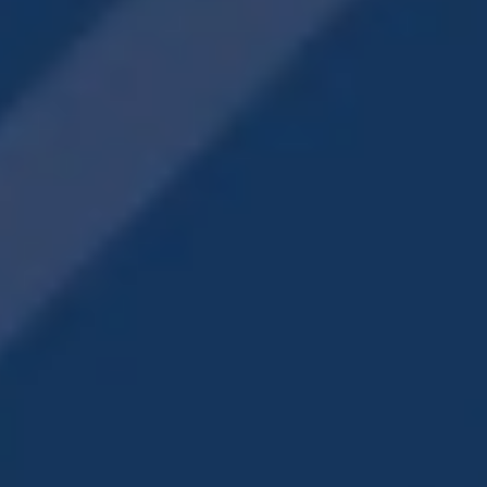
IN-HOME
FEATURES
Walk-In Closets
Energy-Efficient, Stainless-Steel Appliances
Wood-Style & Hardwood Flooring
Washer & Dryer Included