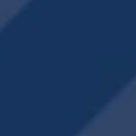
Accessibility Statement
Copyright ©
2026
Creekview Vista
Equal Opportunity Housing
Handicap Friendly