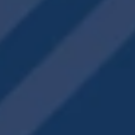
Creekview Vista
1705 Hamilton Rd
LaGrange
,
GA
30241
706-909-2590
Email Us
Office Hours
Monday - Friday:
10:00am - 6:00pm
Saturday:
10:00am - 5:00pm
Sunday:
Closed
Privacy Policy