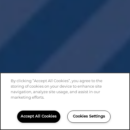
By clicking “Accept All Cookies”, you agree to the
storing of cookies on your device to enhance site
navigation, analyze site usage, and assist in our
marketing efforts.
Accept All Cookies
Cookies Settings