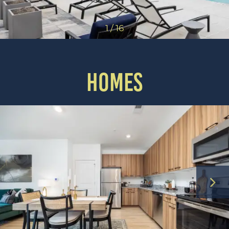
1 / 16
HOMES