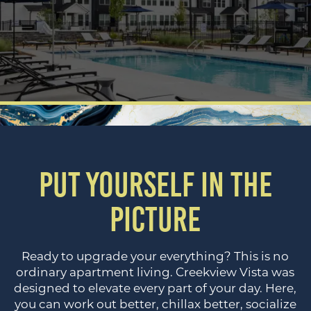
PUT YOURSELF IN THE
PICTURE
Ready to upgrade your everything? This is no
ordinary apartment living. Creekview Vista was
designed to elevate every part of your day. Here,
you can work out better, chillax better, socialize