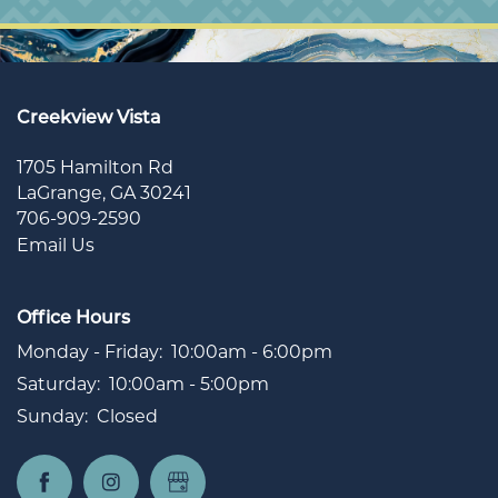
Creekview Vista
1705 Hamilton Rd
LaGrange
,
GA
30241
706-909-2590
Email Us
Office Hours
Monday - Friday:
10:00am - 6:00pm
Saturday:
10:00am - 5:00pm
Sunday:
Closed