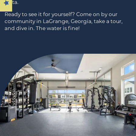
Vista.
Ready to see it for yourself? Come on by our
AMENITIES
community in LaGrange, Georgia, take a tour,
and dive in. The water is fine!
PREFERRED EMPLOYERS
NEIGHBORHOOD
MAP & DIRECTIONS
RESIDENTS
CONTACT US