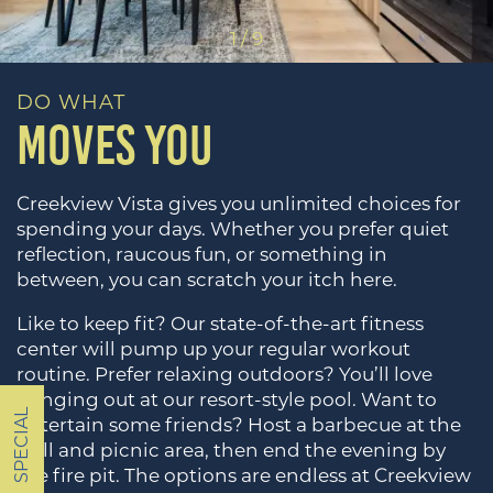
1 / 9
DO WHAT
MOVES YOU
Creekview Vista gives you unlimited choices for
spending your days. Whether you prefer quiet
reflection, raucous fun, or something in
between, you can scratch your itch here.
Like to keep fit? Our state-of-the-art fitness
HOME
center will pump up your regular workout
routine. Prefer relaxing outdoors? You’ll love
hanging out at our resort-style pool. Want to
FLOOR PLANS
SPECIAL
entertain some friends? Host a barbecue at the
grill and picnic area, then end the evening by
the fire pit. The options are endless at Creekview
PHOTOS