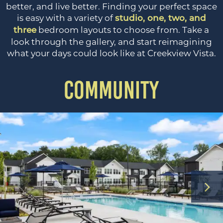
better, and live better. Finding your perfect space
is easy with a variety of
studio, one, two, and
bedroom layouts to choose from. Take a
three
look through the gallery, and start reimagining
what your days could look like at Creekview Vista.
COMMUNITY