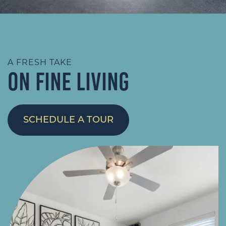
A FRESH TAKE
ON FINE LIVING
SCHEDULE A TOUR