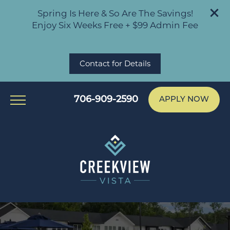
Spring Is Here & So Are The Savings!
Enjoy Six Weeks Free + $99 Admin Fee
Contact for Details
706-909-2590
APPLY NOW